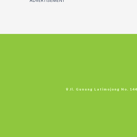
ADVERTISEMENT
Jl. Gunung Latimojong No. 14