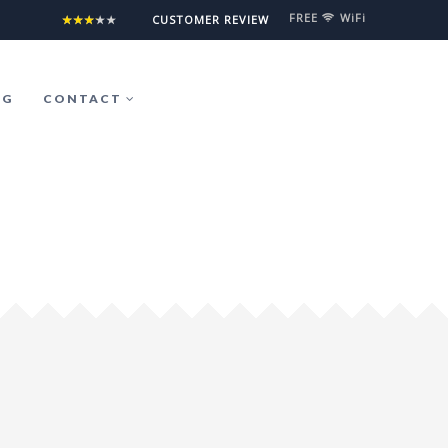
FREE
WiFi
°5°5°5°5°5
CUSTOMER REVIEW
OG
CONTACT