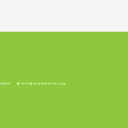
.
50618
info@aswinhotel.com