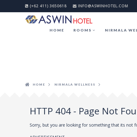
(+62 411) 3650618
INFO@ASWINHOTEL.COM
HOME
ROOMS
NIRMALA WE
HOME
NIRMALA WELLNESS
HTTP 404 - Page Not Fo
Sorry, but you are looking for something that its not 