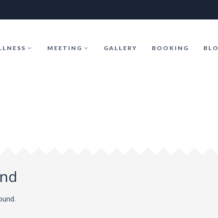
LLNESS
MEETING
GALLERY
BOOKING
BL
und
found.