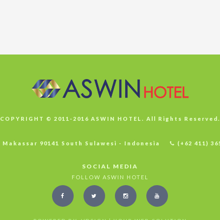
COPYRIGHT © 2011-2016 ASWIN HOTEL. All Rights Reserved
4 Makassar 90141 South Sulawesi - Indonesia
(+62 411) 36
SOCIAL MEDIA
FOLLOW ASWIN HOTEL