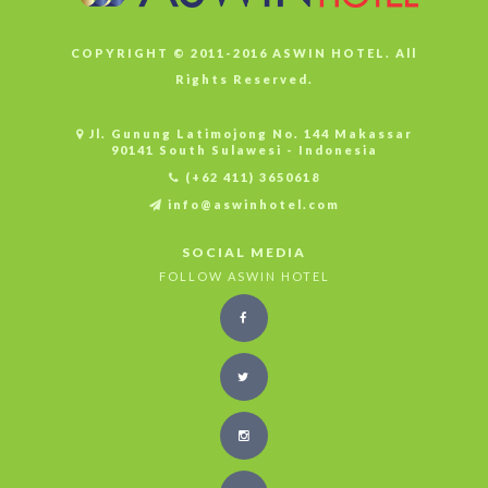
COPYRIGHT © 2011-2016 ASWIN HOTEL. All
Rights Reserved.
Jl. Gunung Latimojong No. 144 Makassar
90141 South Sulawesi - Indonesia
(+62 411) 3650618
info@aswinhotel.com
SOCIAL MEDIA
FOLLOW ASWIN HOTEL