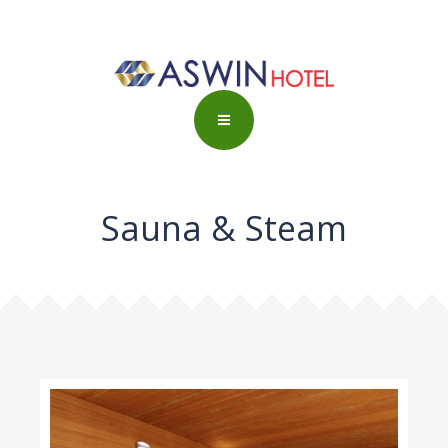
Sauna & Steam