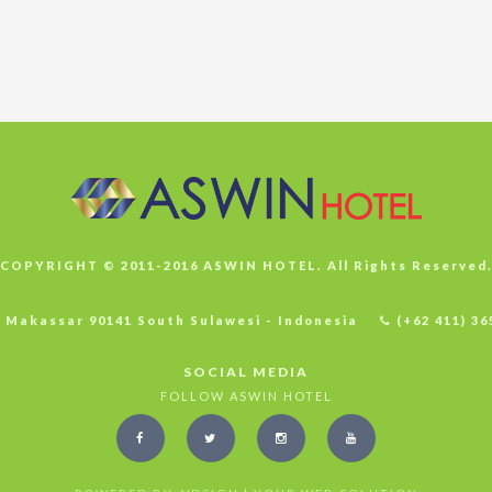
COPYRIGHT © 2011-2016 ASWIN HOTEL. All Rights Reserved
4 Makassar 90141 South Sulawesi - Indonesia
(+62 411) 36
SOCIAL MEDIA
FOLLOW ASWIN HOTEL