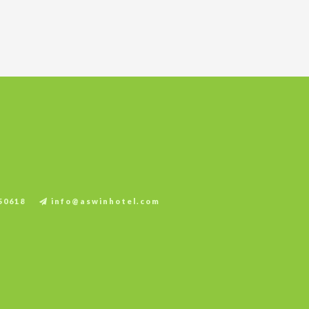
.
50618
info@aswinhotel.com