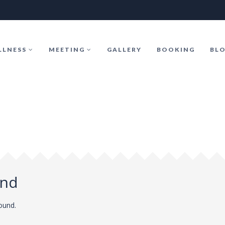
LLNESS
MEETING
GALLERY
BOOKING
BL
und
found.