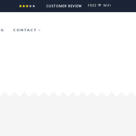
FREE
WiFi
°5°5°5°5°5
CUSTOMER REVIEW
OG
CONTACT