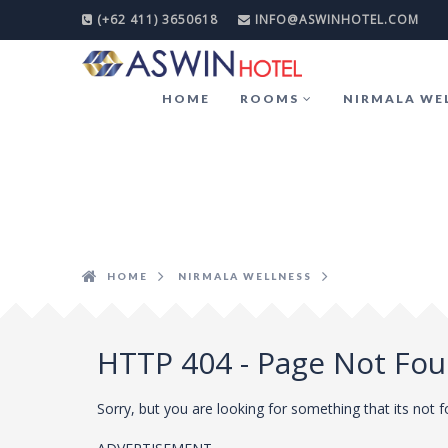
(+62 411) 3650618
INFO@ASWINHOTEL.COM
HOME
ROOMS
NIRMALA WE
HOME
NIRMALA WELLNESS
HTTP 404 - Page Not Fo
Sorry, but you are looking for something that its not 