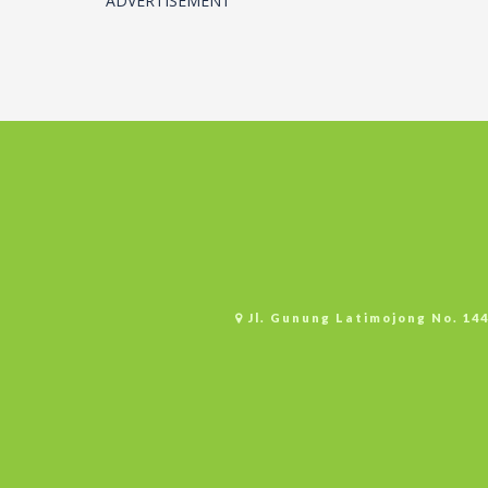
ADVERTISEMENT
Jl. Gunung Latimojong No. 14