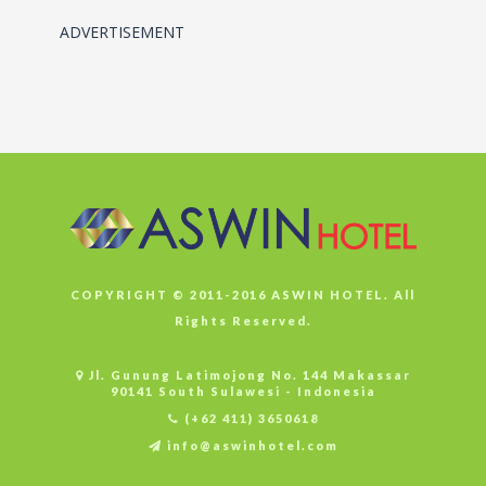
ADVERTISEMENT
COPYRIGHT © 2011-2016 ASWIN HOTEL. All
Rights Reserved.
Jl. Gunung Latimojong No. 144 Makassar
90141 South Sulawesi - Indonesia
(+62 411) 3650618
info@aswinhotel.com