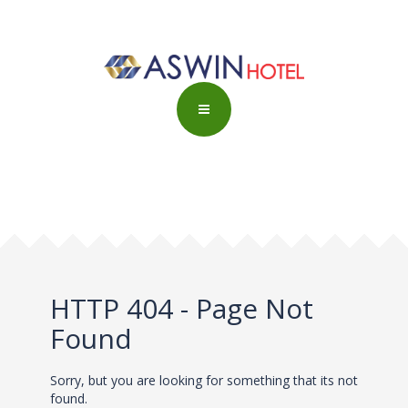
HTTP 404 - Page Not
Found
Sorry, but you are looking for something that its not
found.